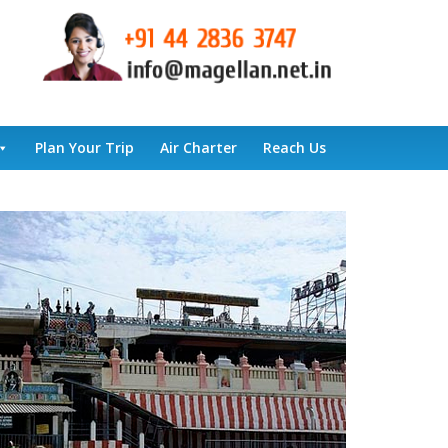
Plan Your Trip
Air Charter
Reach Us