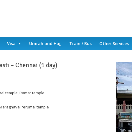
Visa
Umrah and Hajj
Train / Bus
Other Services
asti – Chennai (1 day)
mal temple, Ramar temple
eeraraghava Perumal temple