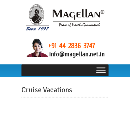
Cruise Vacations