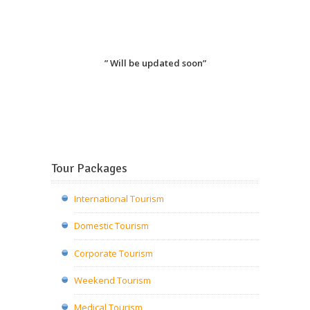
” Will be updated soon”
Tour Packages
International Tourism
Domestic Tourism
Corporate Tourism
Weekend Tourism
Medical Tourism