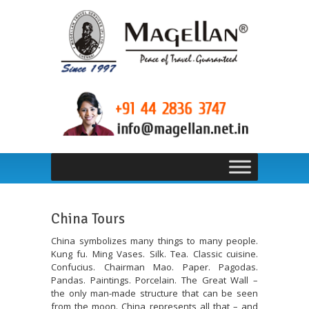
China Tours
China symbolizes many things to many people.
Kung fu. Ming Vases. Silk. Tea. Classic cuisine.
Confucius. Chairman Mao. Paper. Pagodas.
Pandas. Paintings. Porcelain. The Great Wall –
the only man-made structure that can be seen
from the moon. China represents all that – and